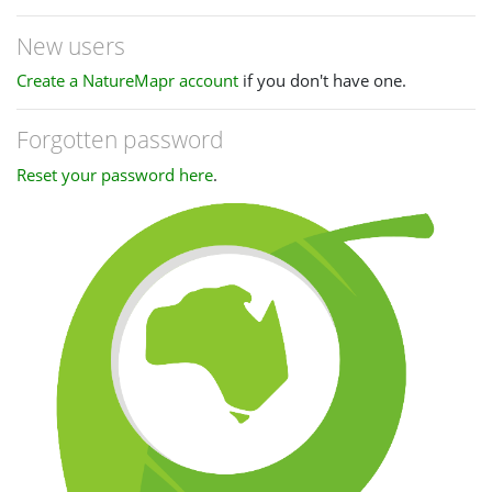
New users
Create a NatureMapr account
if you don't have one.
Forgotten password
Reset your password here
.