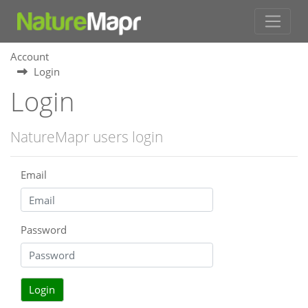
Account
Login
Login
NatureMapr users login
Email
Password
Login