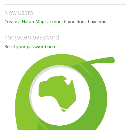
New users
Create a NatureMapr account
if you don't have one.
Forgotten password
Reset your password here
.