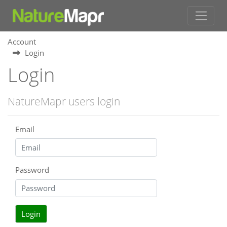
Account
Login
Login
NatureMapr users login
Email
Password
Login