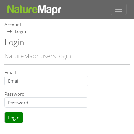
Account
Login
Login
NatureMapr users login
Email
Password
Login