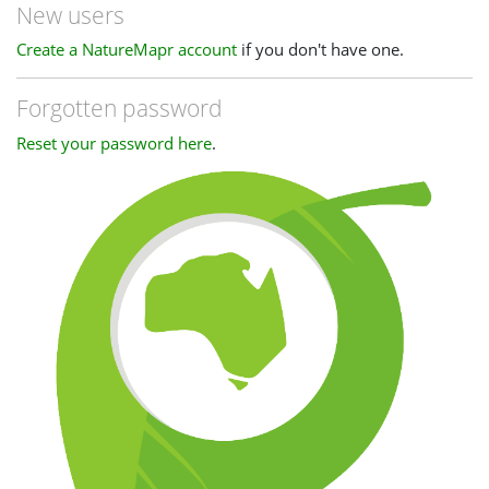
New users
Create a NatureMapr account
if you don't have one.
Forgotten password
Reset your password here
.