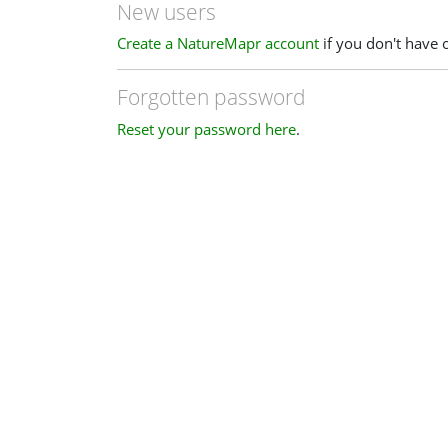
New users
Create a NatureMapr account
if you don't have 
Forgotten password
Reset your password here
.