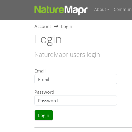
About
Communi
Account
Login
Login
NatureMapr users login
Email
Password
Login