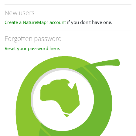
New users
Create a NatureMapr account
if you don't have one.
Forgotten password
Reset your password here
.