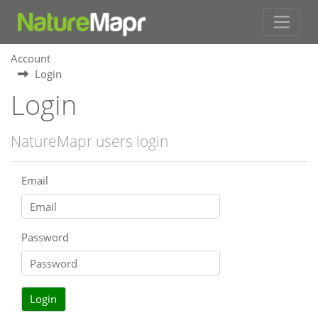
Account
Login
Login
NatureMapr users login
Email
Password
Login