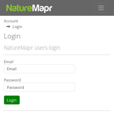
Account
Login
Login
NatureMapr users login
Email
Password
Login