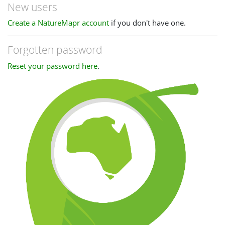
New users
Create a NatureMapr account
if you don't have one.
Forgotten password
Reset your password here
.