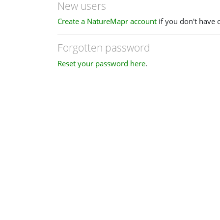
New users
Create a NatureMapr account
if you don't have 
Forgotten password
Reset your password here
.