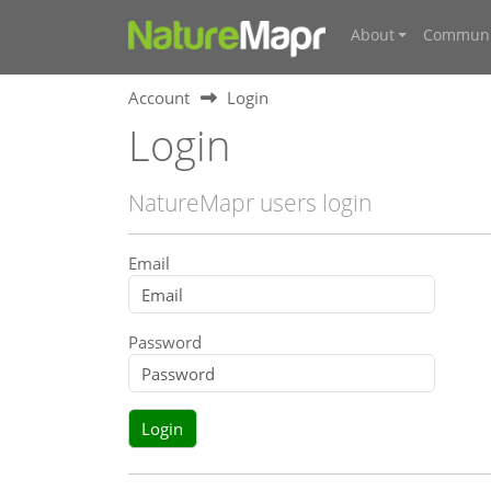
About
Communi
Account
Login
Login
NatureMapr users login
Email
Password
Login