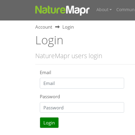
About
Communi
Account
Login
Login
NatureMapr users login
Email
Password
Login