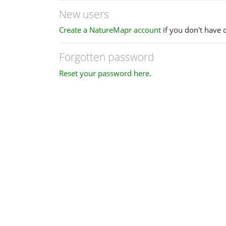
New users
Create a NatureMapr account
if you don't have 
Forgotten password
Reset your password here
.