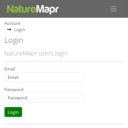
Account
Login
Login
NatureMapr users login
Email
Password
Login