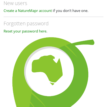
New users
Create a NatureMapr account
if you don't have one.
Forgotten password
Reset your password here
.