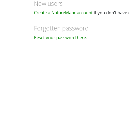
New users
Create a NatureMapr account
if you don't have 
Forgotten password
Reset your password here
.