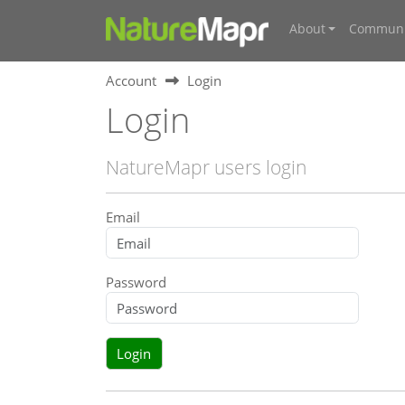
About
Communi
Account
Login
Login
NatureMapr users login
Email
Password
Login