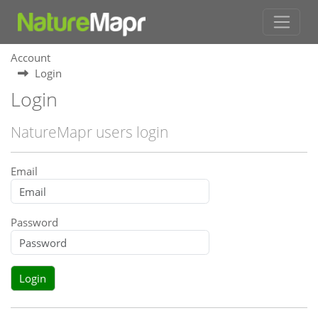
Account
Login
Login
NatureMapr users login
Email
Password
Login