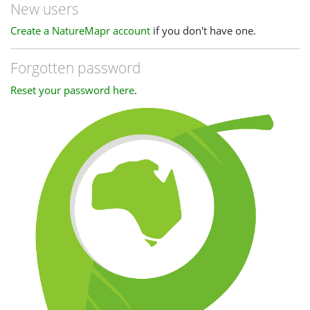
New users
Create a NatureMapr account
if you don't have one.
Forgotten password
Reset your password here
.