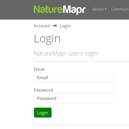
About
Communi
Account
Login
Login
NatureMapr users login
Email
Password
Login