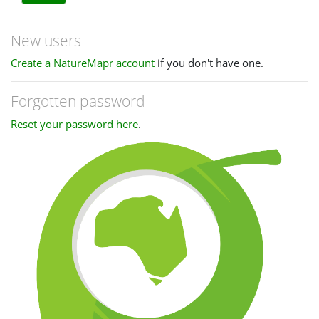
New users
Create a NatureMapr account
if you don't have one.
Forgotten password
Reset your password here
.