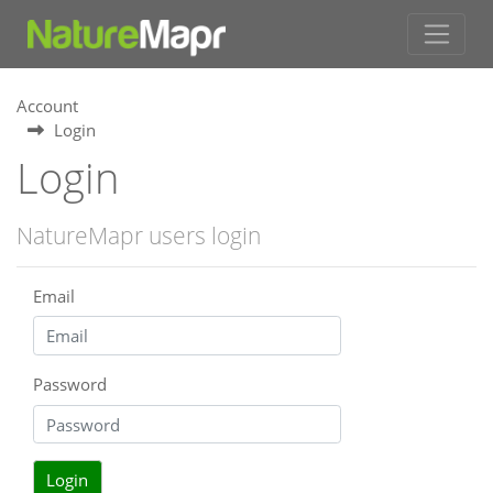
Account
Login
Login
NatureMapr users login
Email
Password
Login