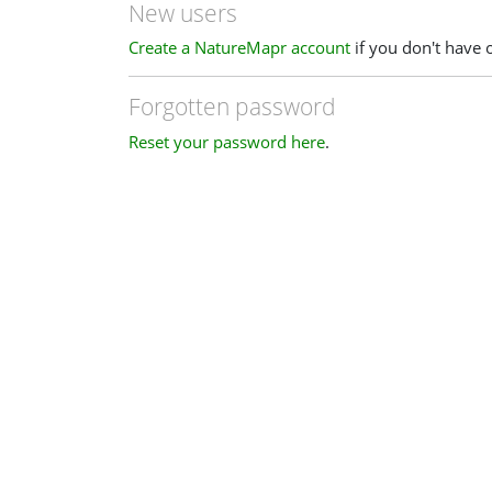
New users
Create a NatureMapr account
if you don't have 
Forgotten password
Reset your password here
.