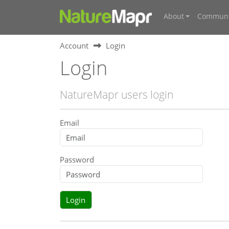
About
Communi
Account
Login
Login
NatureMapr users login
Email
Password
Login