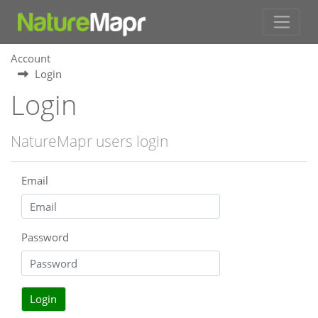
Account
Login
Login
NatureMapr users login
Email
Password
Login