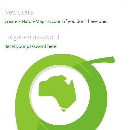
New users
Create a NatureMapr account
if you don't have one.
Forgotten password
Reset your password here
.