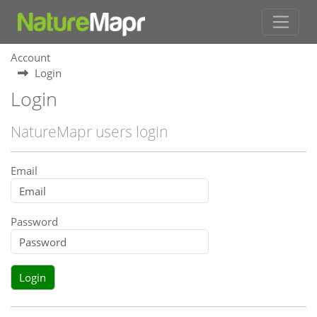
Account
Login
Login
NatureMapr users login
Email
Password
Login