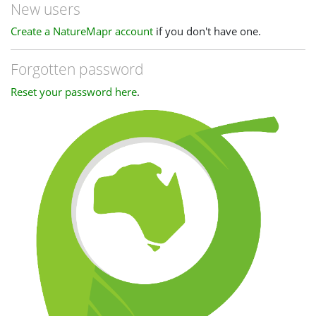
New users
Create a NatureMapr account
if you don't have one.
Forgotten password
Reset your password here
.