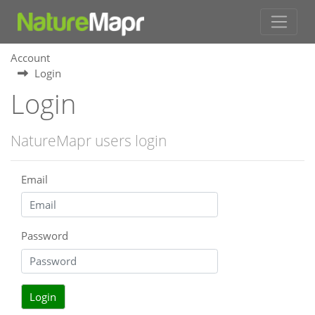
Account
Login
Login
NatureMapr users login
Email
Password
Login