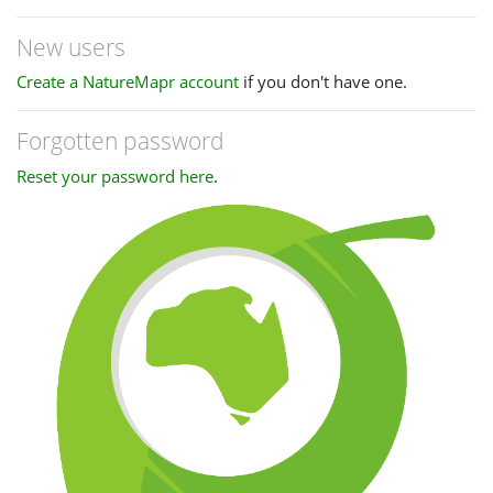
New users
Create a NatureMapr account
if you don't have one.
Forgotten password
Reset your password here
.