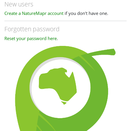
New users
Create a NatureMapr account
if you don't have one.
Forgotten password
Reset your password here
.