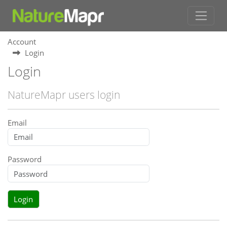
Account
Login
Login
NatureMapr users login
Email
Password
Login