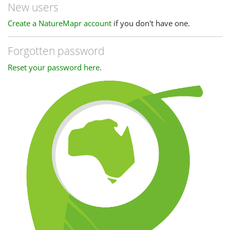
New users
Create a NatureMapr account
if you don't have one.
Forgotten password
Reset your password here
.