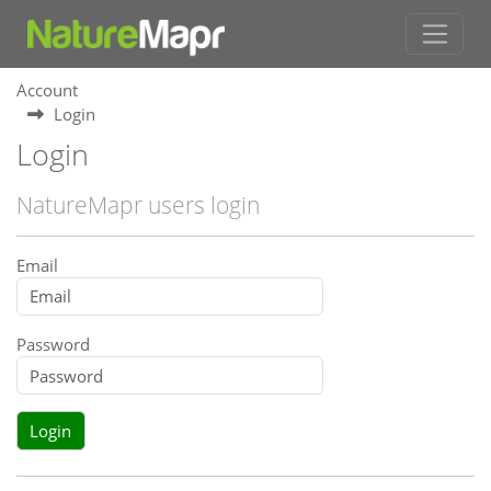
Account
Login
Login
NatureMapr users login
Email
Password
Login