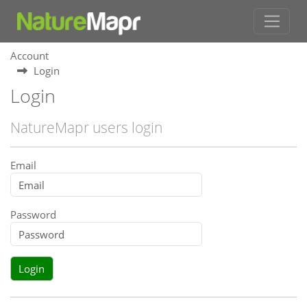
Account
Login
Login
NatureMapr users login
Email
Password
Login