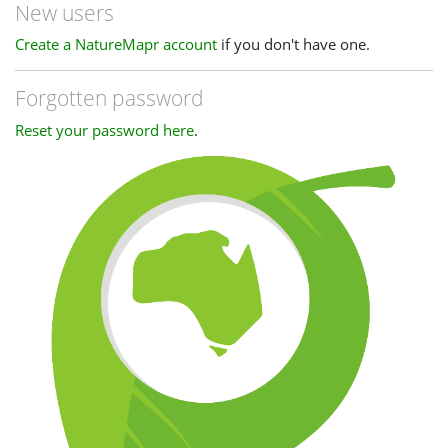
New users
Create a NatureMapr account
if you don't have one.
Forgotten password
Reset your password here
.