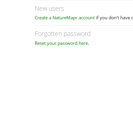
New users
Create a NatureMapr account
if you don't have 
Forgotten password
Reset your password here
.