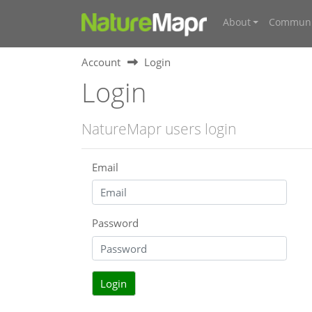
About
Communi
Account
Login
Login
NatureMapr users login
Email
Password
Login