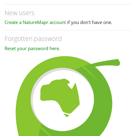
New users
Create a NatureMapr account
if you don't have one.
Forgotten password
Reset your password here
.