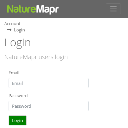
Account
Login
Login
NatureMapr users login
Email
Password
Login