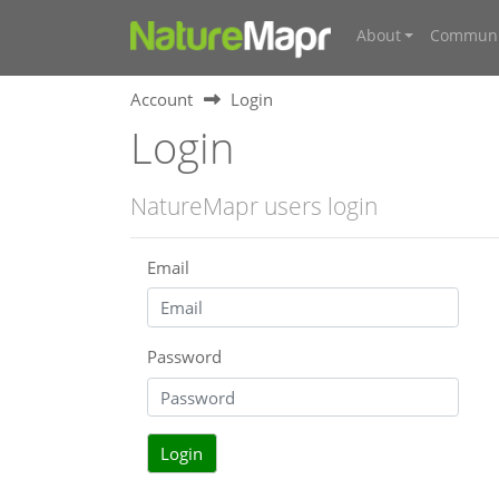
About
Communi
Account
Login
Login
NatureMapr users login
Email
Password
Login