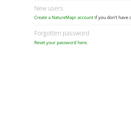
New users
Create a NatureMapr account
if you don't have 
Forgotten password
Reset your password here
.