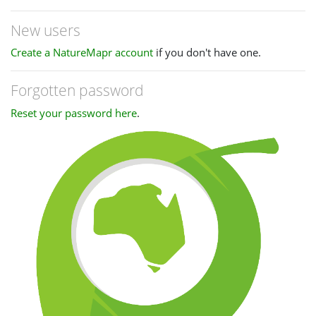
New users
Create a NatureMapr account
if you don't have one.
Forgotten password
Reset your password here
.