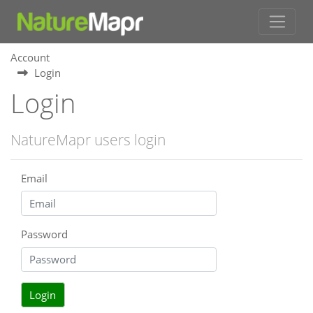
Account
Login
Login
NatureMapr users login
Email
Password
Login