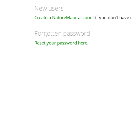
New users
Create a NatureMapr account
if you don't have 
Forgotten password
Reset your password here
.