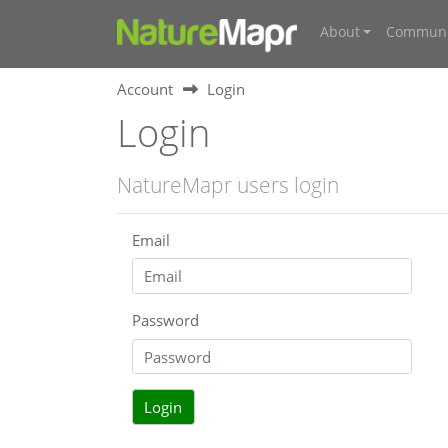
About
Communi
Account
Login
Login
NatureMapr users login
Email
Password
Login