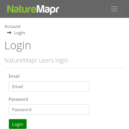
Account
Login
Login
NatureMapr users login
Email
Password
Login