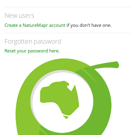
New users
Create a NatureMapr account
if you don't have one.
Forgotten password
Reset your password here
.