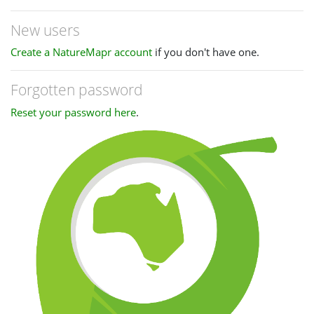
New users
Create a NatureMapr account
if you don't have one.
Forgotten password
Reset your password here
.