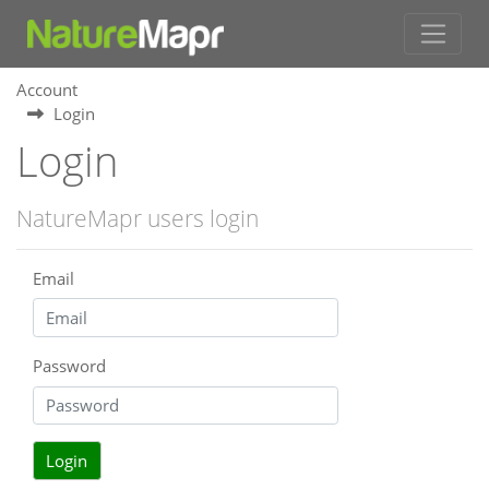
Account
Login
Login
NatureMapr users login
Email
Password
Login