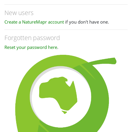
New users
Create a NatureMapr account
if you don't have one.
Forgotten password
Reset your password here
.