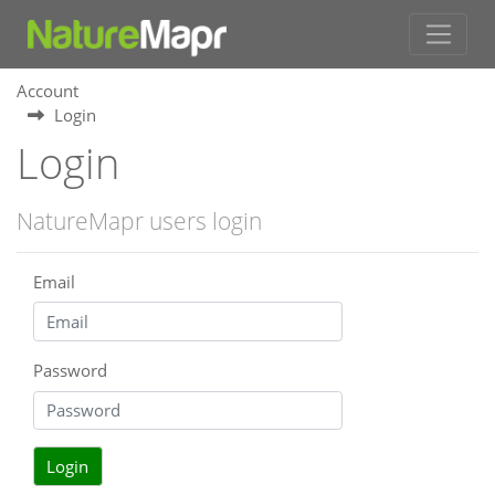
Account
Login
Login
NatureMapr users login
Email
Password
Login