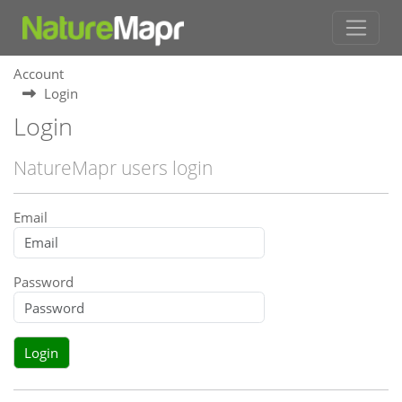
Account
Login
Login
NatureMapr users login
Email
Password
Login