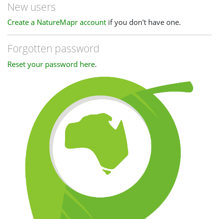
New users
Create a NatureMapr account
if you don't have one.
Forgotten password
Reset your password here
.