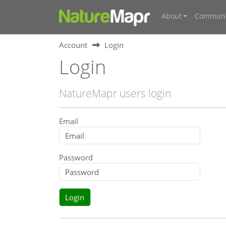
About
Communi
Account
Login
Login
NatureMapr users login
Email
Password
Login