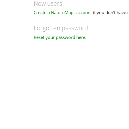
New users
Create a NatureMapr account
if you don't have 
Forgotten password
Reset your password here
.