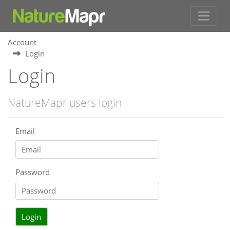
Account
Login
Login
NatureMapr users login
Email
Password
Login