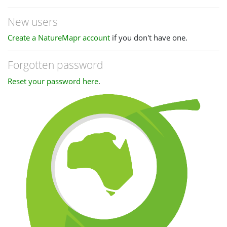
New users
Create a NatureMapr account
if you don't have one.
Forgotten password
Reset your password here
.