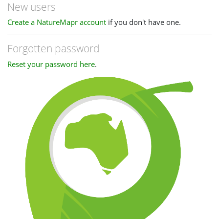
New users
Create a NatureMapr account
if you don't have one.
Forgotten password
Reset your password here
.