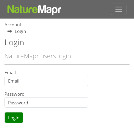
Account
Login
Login
NatureMapr users login
Email
Password
Login