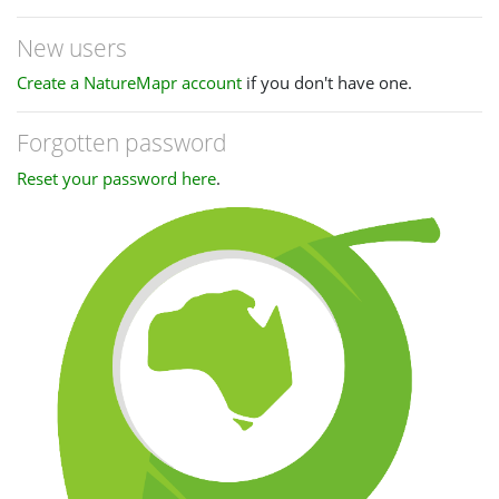
New users
Create a NatureMapr account
if you don't have one.
Forgotten password
Reset your password here
.