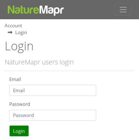
Account
Login
Login
NatureMapr users login
Email
Password
Login