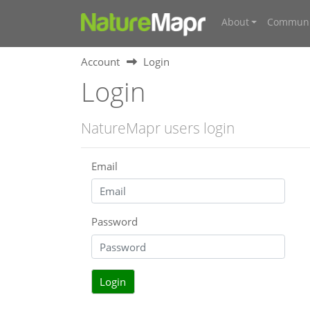
About
Communi
Account
Login
Login
NatureMapr users login
Email
Password
Login