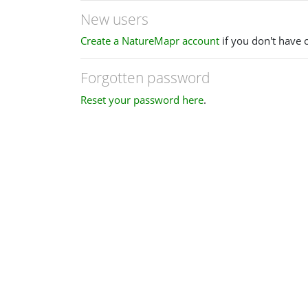
New users
Create a NatureMapr account
if you don't have 
Forgotten password
Reset your password here
.