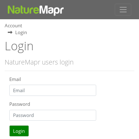
Account
Login
Login
NatureMapr users login
Email
Password
Login