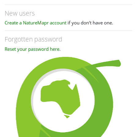
New users
Create a NatureMapr account
if you don't have one.
Forgotten password
Reset your password here
.