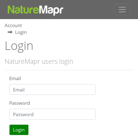
Account
Login
Login
NatureMapr users login
Email
Password
Login