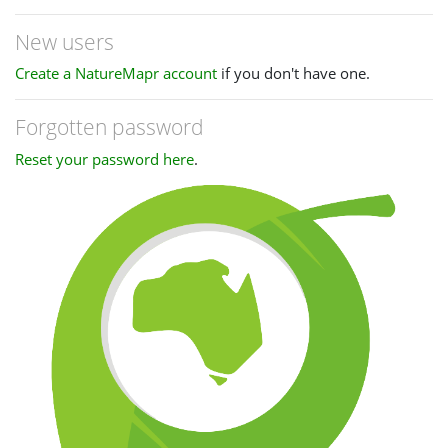
New users
Create a NatureMapr account
if you don't have one.
Forgotten password
Reset your password here
.