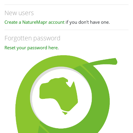
New users
Create a NatureMapr account
if you don't have one.
Forgotten password
Reset your password here
.