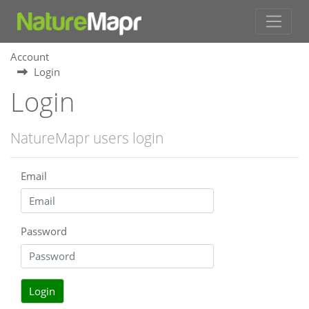
Account
Login
Login
NatureMapr users login
Email
Password
Login