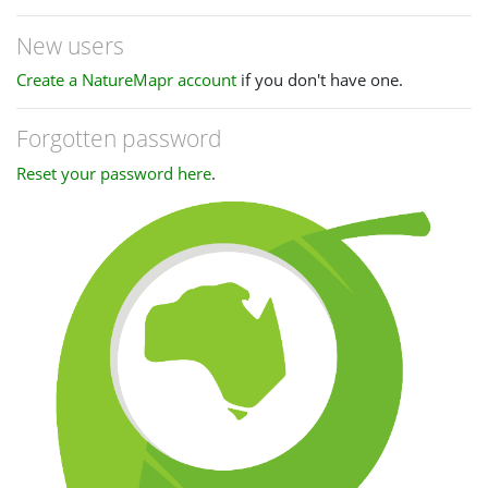
New users
Create a NatureMapr account
if you don't have one.
Forgotten password
Reset your password here
.