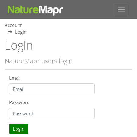
Account
Login
Login
NatureMapr users login
Email
Password
Login