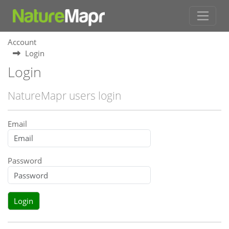
Account
Login
Login
NatureMapr users login
Email
Password
Login