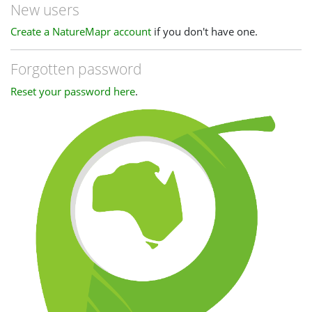
New users
Create a NatureMapr account
if you don't have one.
Forgotten password
Reset your password here
.