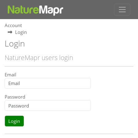
Account
Login
Login
NatureMapr users login
Email
Password
Login