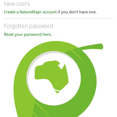
New users
Create a NatureMapr account
if you don't have one.
Forgotten password
Reset your password here
.