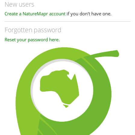
New users
Create a NatureMapr account
if you don't have one.
Forgotten password
Reset your password here
.