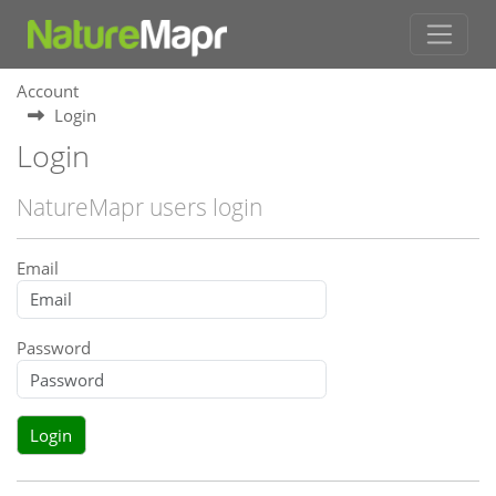
Account
Login
Login
NatureMapr users login
Email
Password
Login