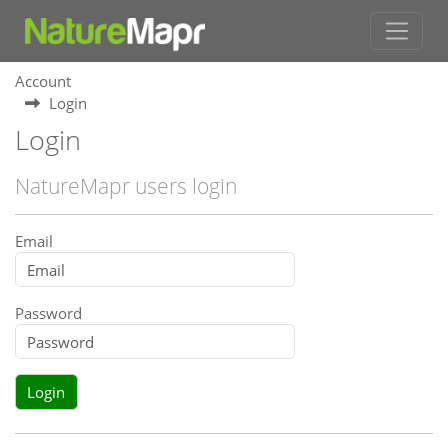
Account
Login
Login
NatureMapr users login
Email
Password
Login