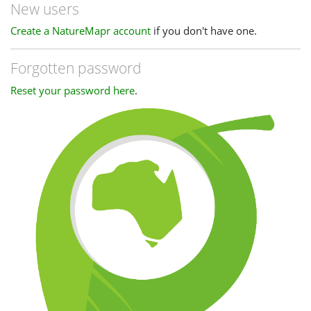
New users
Create a NatureMapr account
if you don't have one.
Forgotten password
Reset your password here
.