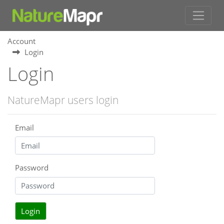
Account
Login
Login
NatureMapr users login
Email
Password
Login