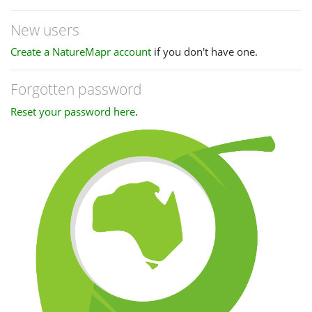
New users
Create a NatureMapr account
if you don't have one.
Forgotten password
Reset your password here
.