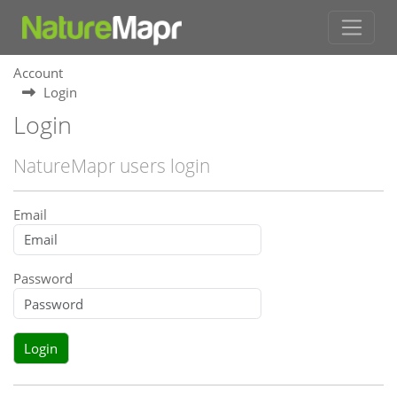
Account
Login
Login
NatureMapr users login
Email
Password
Login