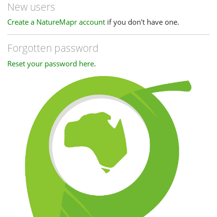
New users
Create a NatureMapr account
if you don't have one.
Forgotten password
Reset your password here
.