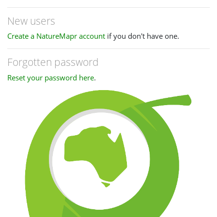
New users
Create a NatureMapr account
if you don't have one.
Forgotten password
Reset your password here
.