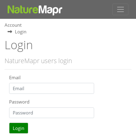
Account
Login
Login
NatureMapr users login
Email
Password
Login