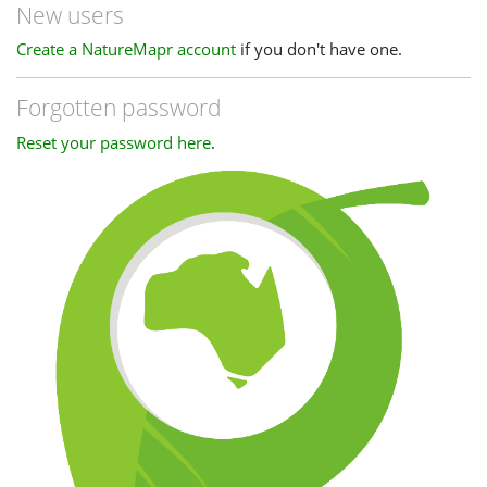
New users
Create a NatureMapr account
if you don't have one.
Forgotten password
Reset your password here
.