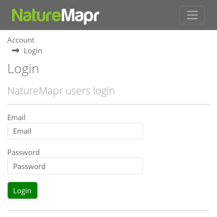
Account
Login
Login
NatureMapr users login
Email
Password
Login