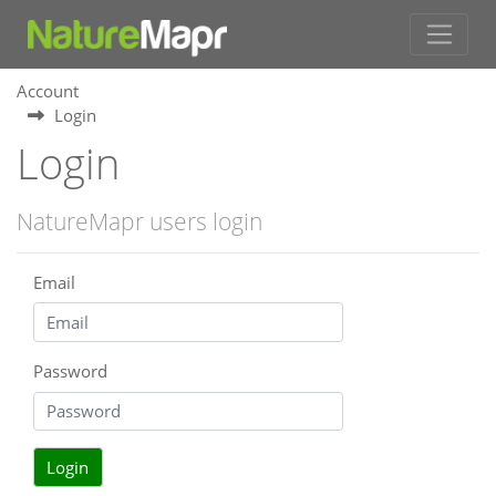
Account
Login
Login
NatureMapr users login
Email
Password
Login