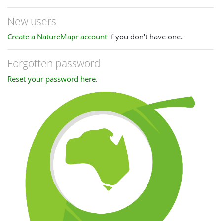
New users
Create a NatureMapr account
if you don't have one.
Forgotten password
Reset your password here
.