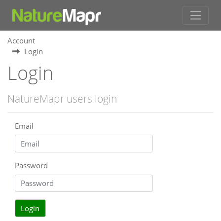
Account
Login
Login
NatureMapr users login
Email
Password
Login