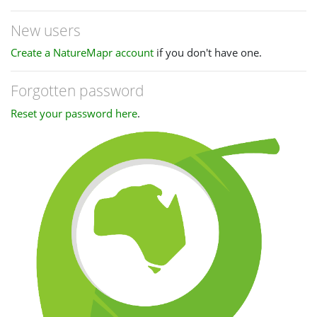
New users
Create a NatureMapr account
if you don't have one.
Forgotten password
Reset your password here
.