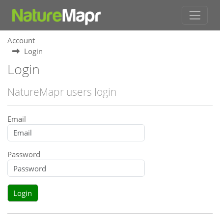
Account
Login
Login
NatureMapr users login
Email
Password
Login