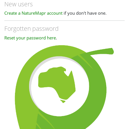
New users
Create a NatureMapr account
if you don't have one.
Forgotten password
Reset your password here
.