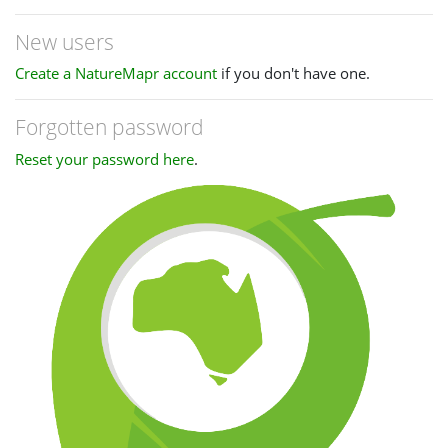
New users
Create a NatureMapr account
if you don't have one.
Forgotten password
Reset your password here
.