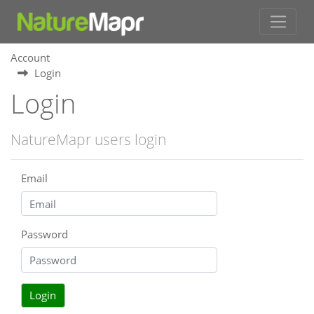
Account
Login
Login
NatureMapr users login
Email
Password
Login